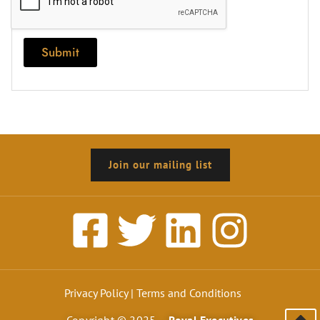
Submit
Join our mailing list
Privacy Policy
|
Terms and Conditions