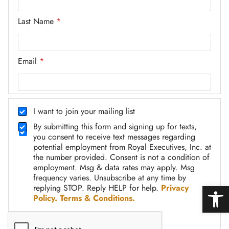
Last Name
*
Email
*
* Email Name
c
h
I want to join your mailing list
e
D
By submitting this form and signing up for texts,
c
C
you consent to receive text messages regarding
k
A
potential employment from Royal Executives, Inc. at
b
2
the number provided. Consent is not a condition of
o
*
employment. Msg & data rates may apply. Msg
x
frequency varies. Unsubscribe at any time by
Open
replying STOP. Reply HELP for help.
Privacy
Policy.
Terms & Conditions.