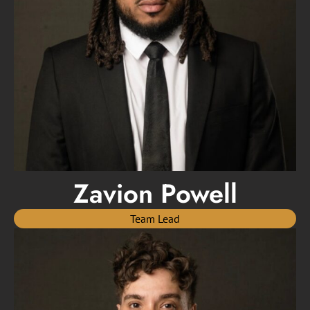
Zavion Powell
Team Lead