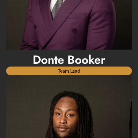
Donte Booker
Team Lead