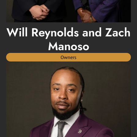
Will Reynolds and Zach
Manoso
Owners