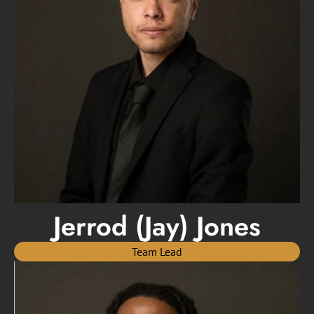
Jerrod (Jay) Jones
Team Lead