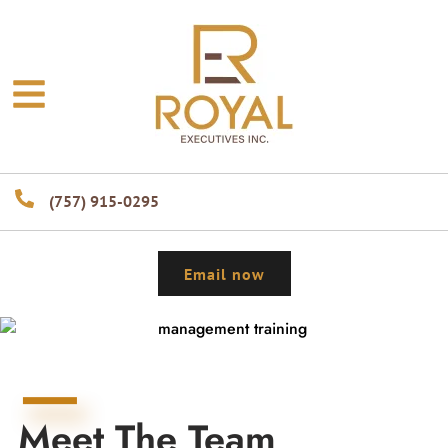
(757) 915-0295
Email now
Meet The Team