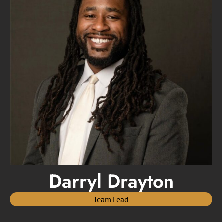
Darryl Drayton
Team Lead