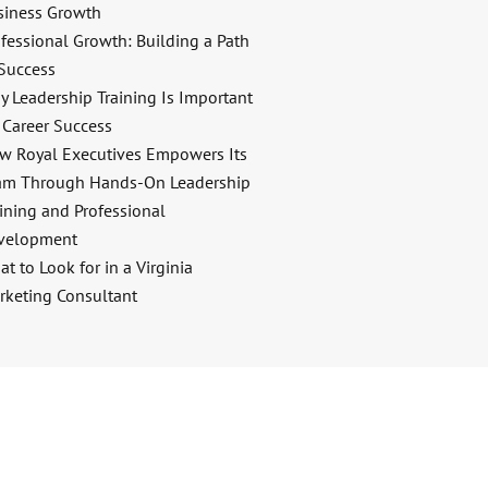
siness Growth
fessional Growth: Building a Path
 Success
y Leadership Training Is Important
 Career Success
w Royal Executives Empowers Its
am Through Hands-On Leadership
ining and Professional
velopment
t to Look for in a Virginia
rketing Consultant