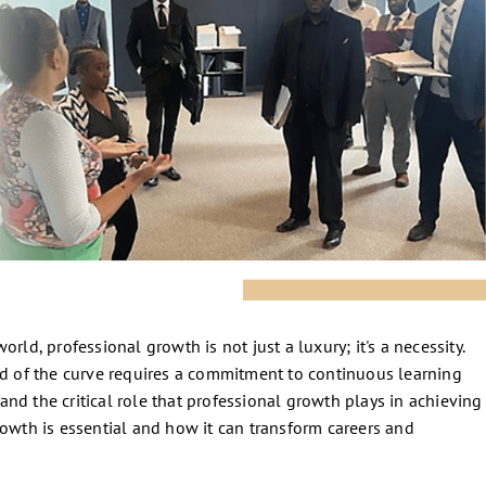
rld, professional growth is not just a luxury; it's a necessity.
ad of the curve requires a commitment to continuous learning
nd the critical role that professional growth plays in achieving
rowth is essential and how it can transform careers and