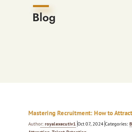
Blog
Mastering Recruitment: How to Attrac
Author:
royalexecutiv1
Oct 07, 2024
Categories:
B