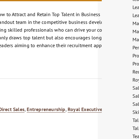
Le
ow to Attract and Retain Top Talent in Business Development,"
Lea
standout team in the competitive business development sector.
Ma
ting skilled professionals who can drive your company's growth.
Ma
nly draws top talent but also encourages long-term retention.
Ma
leaders aiming to enhance their recruitment approach and foster
Pe
Pr
Pr
Re
Ro
Sa
Sa
Sal
Direct Sales
,
Entrepreneurship
,
Royal Executives
,
Sales
Sk
Tal
Tal
Te