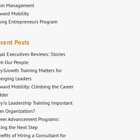
am Management
ward Mobility
ung Entrepreneurs Program
cent Posts
al Executives Reviews: Stories
om Our People
y Growth Training Matters for
erging Leaders
ward Mobility: Climbing the Career
dder
y Is Leadership Training Important
an Organization?
reer Advancement Programs:
king the Next Step
efits of Hiring a Consultant for