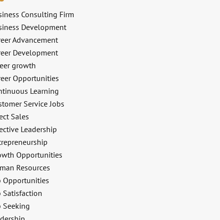
siness Consulting Firm
siness Development
reer Advancement
reer Development
reer growth
reer Opportunities
ntinuous Learning
stomer Service Jobs
ect Sales
ective Leadership
trepreneurship
owth Opportunities
man Resources
b Opportunities
 Satisfaction
b Seeking
adership