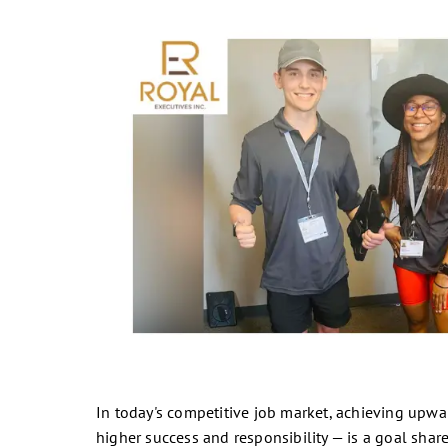
In today's competitive job market, achieving upwar
higher success and responsibility — is a goal sha