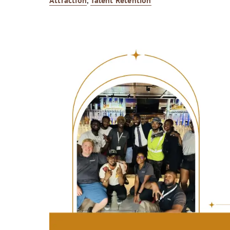
Attraction
,
Talent Retention