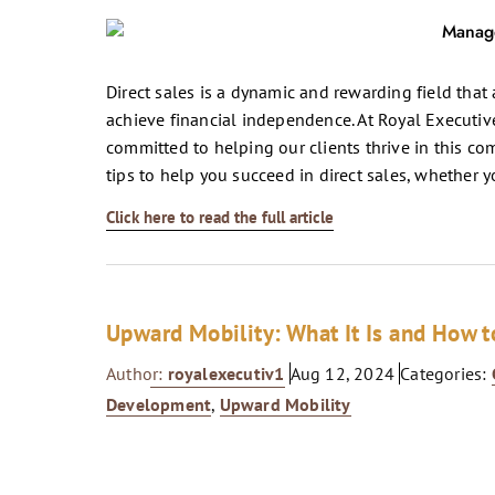
Direct sales is a dynamic and rewarding field that
achieve financial independence. At Royal Executive
committed to helping our clients thrive in this com
tips to help you succeed in direct sales, whether y
Click here to read the full article
Upward Mobility: What It Is and How to
Author:
royalexecutiv1
Aug 12, 2024
Categories:
Development
,
Upward Mobility