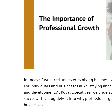
In today's fast-paced and ever-evolving business wo
For individuals and businesses alike, staying ahe
and development. At Royal Executives, we understa
success. This blog delves into why professional g
businesses.