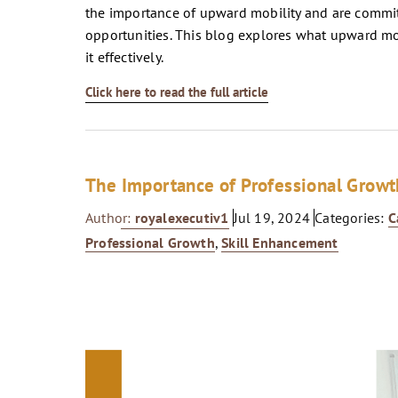
the importance of upward mobility and are commit
opportunities. This blog explores what upward mobi
it effectively.
Click here to read the full article
The Importance of Professional Growt
Author:
royalexecutiv1
Jul 19, 2024
Categories:
C
Professional Growth
,
Skill Enhancement