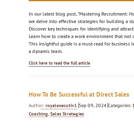
In our latest blog post, "Mastering Recruitment: H
we delve into effective strategies for building a 
Discover key techniques for identifying and attrac
Learn how to create a work environment that not o
This insightful guide is a must-read for business 
a dynamic team.
Click here to read the full article
How To Be Successful at Direct Sales
Author:
royalexecutiv1
Sep 09, 2024
Categories:
Coaching
,
Sales Strategies