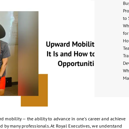
Bu
Pro
to
Wh
for
Ho
Te
Tra
De
Wha
Ma
d mobility — the ability to advance in one's career and achieve
red by many professionals. At Royal Executives, we understand