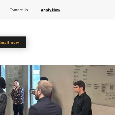
Contact Us
Apply Now
Email now