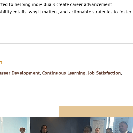
ted to helping individuals create career advancement
lity entails, why it matters, and actionable strategies to foster
h
areer Development
,
Continuous Learning
,
Job Satisfaction
,