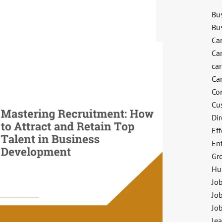
Bu
Bu
Ca
Ca
ca
Ca
Co
Cu
Dir
Eff
En
Gr
Hu
Jo
Job
Jo
le