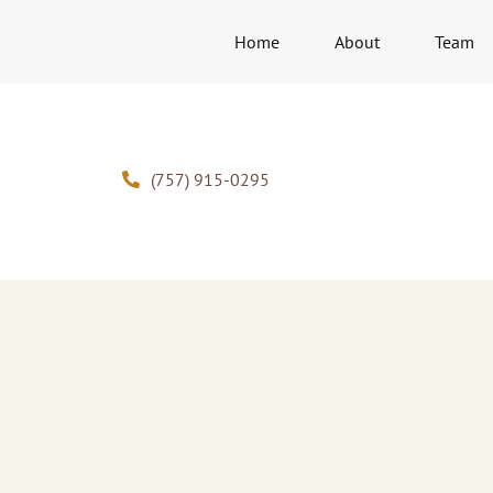
Home
About
Team
(757) 915-0295