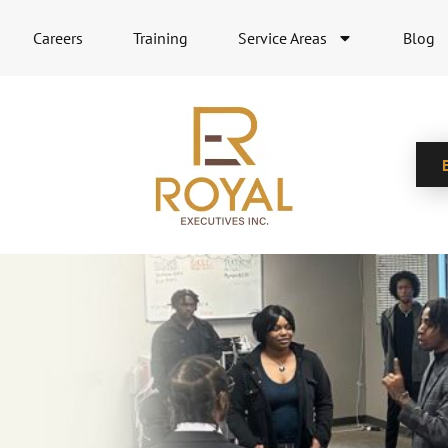
Careers
Training
Service Areas
Blog