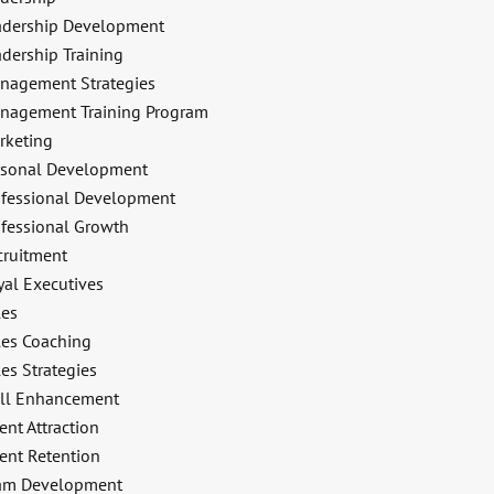
adership Development
dership Training
nagement Strategies
nagement Training Program
rketing
rsonal Development
ofessional Development
ofessional Growth
cruitment
yal Executives
les
les Coaching
es Strategies
ill Enhancement
ent Attraction
ent Retention
am Development