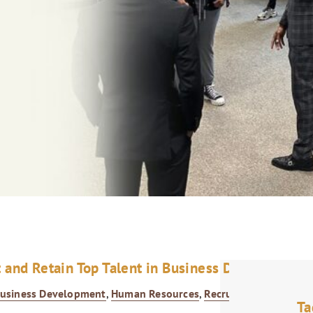
t and Retain Top Talent in Business Development
usiness Development
,
Human Resources
,
Recruitment
,
Talent
Ta