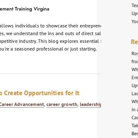
Te
Up
Yo
 allows individuals to showcase their entrepreneurial spirit and
s, we understand the ins and outs of direct sales and are
Re
petitive industry. This blog explores essential strategies and
ou're a seasoned professional or just starting.
Roy
fr
Wh
Em
Up
 Create Opportunities for It
La
Wh
Career Advancement
,
career growth
,
leadership
,
Professional
in 
Ca
Ta
Ben