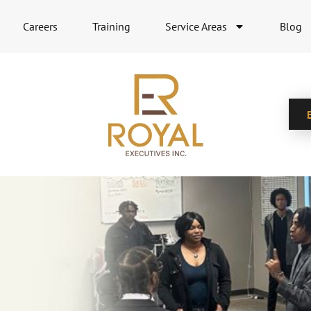
Careers
Training
Service Areas
Blog