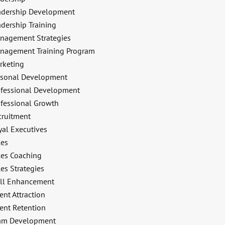
adership Development
dership Training
nagement Strategies
nagement Training Program
rketing
rsonal Development
ofessional Development
ofessional Growth
cruitment
yal Executives
les
les Coaching
es Strategies
ill Enhancement
ent Attraction
ent Retention
am Development