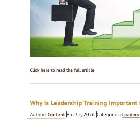
Click here to read the full article
Why Is Leadership Training Important 
Author:
Content
Apr 15, 2026
Categories:
Leaders