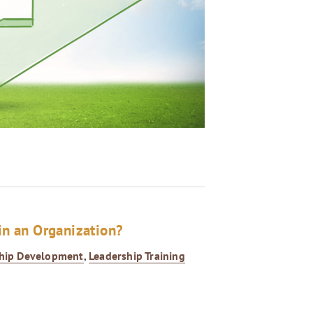
in an Organization?
hip Development
,
Leadership Training