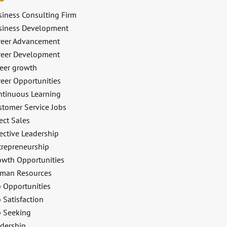
siness Consulting Firm
siness Development
reer Advancement
reer Development
reer growth
reer Opportunities
ntinuous Learning
stomer Service Jobs
ect Sales
ective Leadership
trepreneurship
owth Opportunities
man Resources
b Opportunities
 Satisfaction
b Seeking
adership