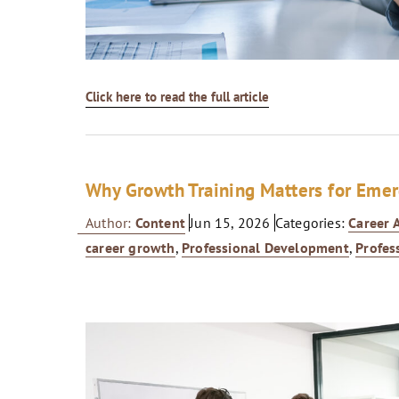
Click here to read the full article
Why Growth Training Matters for Emer
Author:
Content
Jun 15, 2026
Categories:
Career
career growth
,
Professional Development
,
Profes