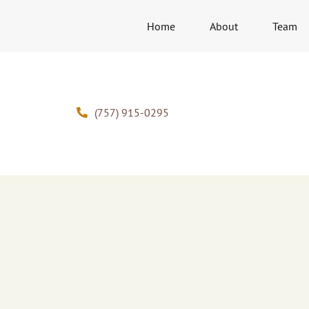
Home
About
Team
(757) 915-0295