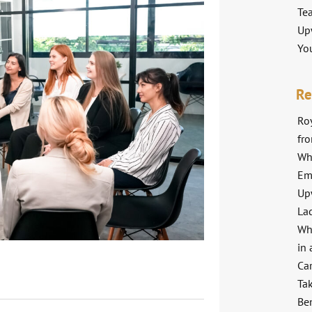
Te
Up
Yo
Re
Roy
fr
Wh
Em
Up
La
Wh
in 
Ca
Ta
Ben