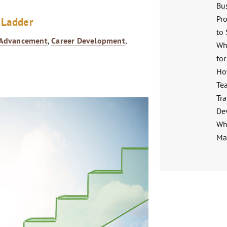
Bu
Pro
 Ladder
to
 Advancement
,
Career Development
,
Wh
for
Ho
Te
Tra
De
Wha
Ma