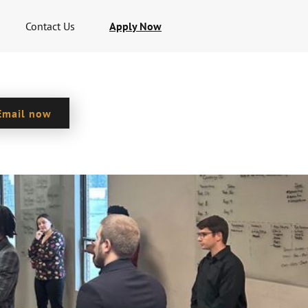
Contact Us
Apply Now
Email now