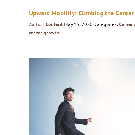
Upward Mobility: Climbing the Career
Author:
Content
May 15, 2026
Categories:
Career
career growth