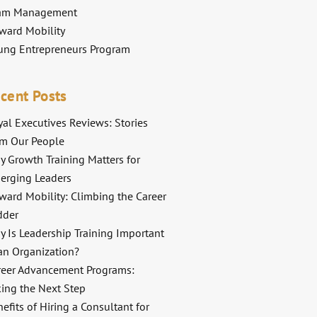
am Management
ward Mobility
ung Entrepreneurs Program
cent Posts
al Executives Reviews: Stories
om Our People
y Growth Training Matters for
erging Leaders
ward Mobility: Climbing the Career
dder
y Is Leadership Training Important
an Organization?
reer Advancement Programs:
king the Next Step
efits of Hiring a Consultant for