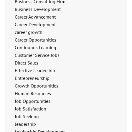
Business Consulting Firm
Business Development
Career Advancement
Career Development
career growth
Career Opportunities
Continuous Learning
Customer Service Jobs
Direct Sales
Effective Leadership
Entrepreneurship
Growth Opportunities
Human Resources
Job Opportunities
Job Satisfaction
Job Seeking
leadership
Leadership Development