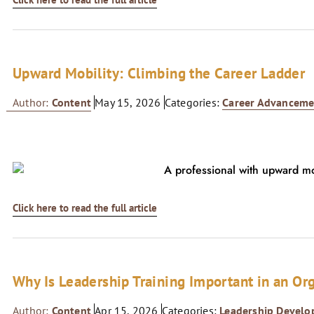
Upward Mobility: Climbing the Career Ladder
Author:
Content
May 15, 2026
Categories:
Career Advanceme
Click here to read the full article
Why Is Leadership Training Important in an Or
Author:
Content
Apr 15, 2026
Categories:
Leadership Devel