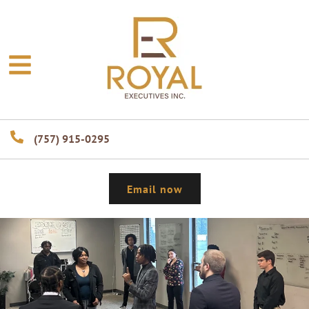
(757) 915-0295
Email now