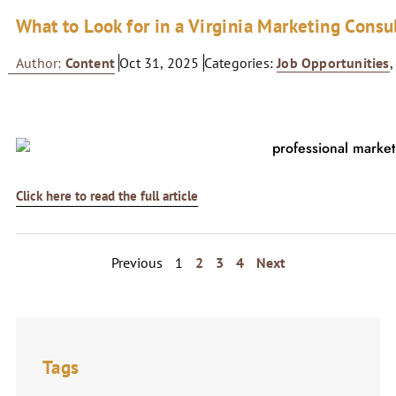
What to Look for in a Virginia Marketing Consu
Author:
Content
Oct 31, 2025
Categories:
Job Opportunities
Click here to read the full article
Previous
1
2
3
4
Next
Tags