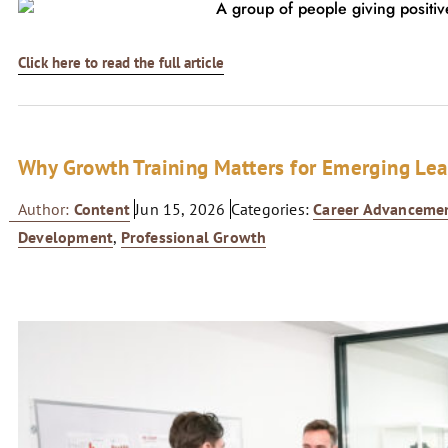
Click here to read the full article
Why Growth Training Matters for Emerging Le
Author:
Content
Jun 15, 2026
Categories:
Career Advanceme
Development
,
Professional Growth