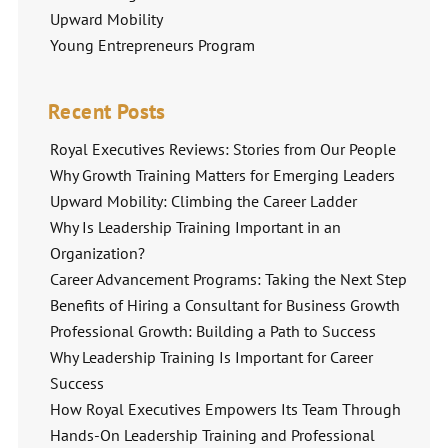
Upward Mobility
Young Entrepreneurs Program
Recent Posts
Royal Executives Reviews: Stories from Our People
Why Growth Training Matters for Emerging Leaders
Upward Mobility: Climbing the Career Ladder
Why Is Leadership Training Important in an
Organization?
Career Advancement Programs: Taking the Next Step
Benefits of Hiring a Consultant for Business Growth
Professional Growth: Building a Path to Success
Why Leadership Training Is Important for Career
Success
How Royal Executives Empowers Its Team Through
Hands-On Leadership Training and Professional