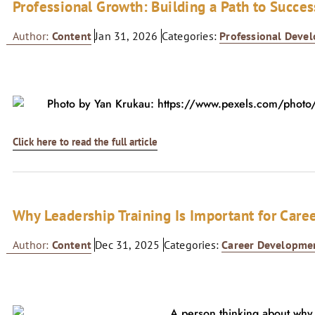
Professional Growth: Building a Path to Succes
Author:
Content
Jan 31, 2026
Categories:
Professional Deve
Click here to read the full article
Why Leadership Training Is Important for Care
Author:
Content
Dec 31, 2025
Categories:
Career Developme