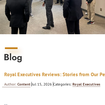
Blog
Royal Executives Reviews: Stories from Our P
Author:
Content
Jul 15, 2026
Categories:
Royal Executives