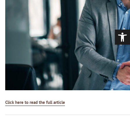
Open
Click here to read the full article