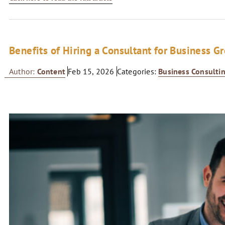
Benefits of Hiring a Consultant for Business G
Author:
Content
Feb 15, 2026
Categories:
Business Consulti