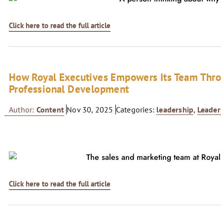
Click here to read the full article
How Royal Executives Empowers Its Team Thro
Professional Development
Author:
Content
Nov 30, 2025
Categories:
leadership
,
Leader
Click here to read the full article