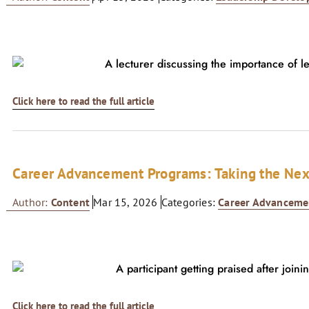
Click here to read the full article
Career Advancement Programs: Taking the Nex
Author:
Content
Mar 15, 2026
Categories:
Career Advanceme
Click here to read the full article