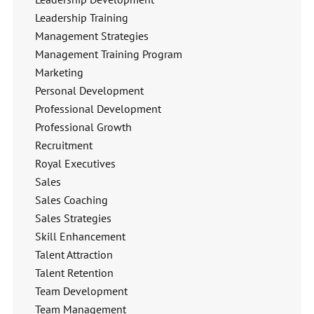
Leadership Training
Management Strategies
Management Training Program
Marketing
Personal Development
Professional Development
Professional Growth
Recruitment
Royal Executives
Sales
Sales Coaching
Sales Strategies
Skill Enhancement
Talent Attraction
Talent Retention
Team Development
Team Management