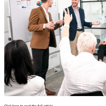
Click here to read the full article