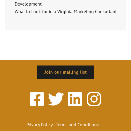
Development
What to Look for in a Virginia Marketing Consultant
Join our mailing list
Privacy Policy
|
Terms and Conditions