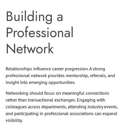
Building a
Professional
Network
Relationships influence career progression. A strong
professional network provides mentorship, referrals, and
insight into emerging opportunities.
Networking should focus on meaningful connections
rather than transactional exchanges. Engaging with
colleagues across departments, attending industry events,
and participating in professional associations can expand
visibility.