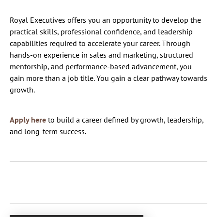
Royal Executives offers you an opportunity to develop the
practical skills, professional confidence, and leadership
capabilities required to accelerate your career. Through
hands-on experience in sales and marketing, structured
mentorship, and performance-based advancement, you
gain more than a job title. You gain a clear pathway towards
growth.
Apply here
to build a career defined by growth, leadership,
and long-term success.