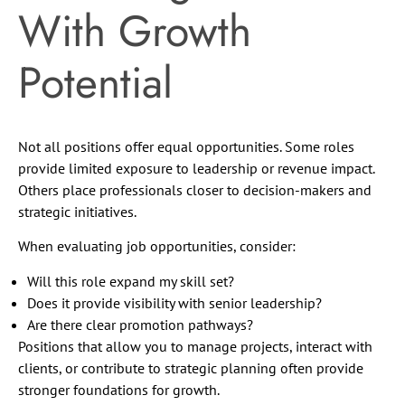
With Growth
Potential
Not all positions offer equal opportunities. Some roles
provide limited exposure to leadership or revenue impact.
Others place professionals closer to decision-makers and
strategic initiatives.
When evaluating job opportunities, consider:
Will this role expand my skill set?
Does it provide visibility with senior leadership?
Are there clear promotion pathways?
Positions that allow you to manage projects, interact with
clients, or contribute to strategic planning often provide
stronger foundations for growth.