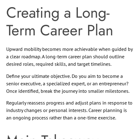
Creating a Long-
Term Career Plan
Upward mobility becomes more achievable when guided by
a clear roadmap. A long-term career plan should outline
desired roles, required skills, and target timelines.
Define your ultimate objective. Do you aim to become a
senior executive, a specialized expert, or an entrepreneur?
Once identified, break the journey into smaller milestones.
Regularly reassess progress and adjust plans in response to
industry changes or personal interests. Career planning is
an ongoing process rather than a one-time exercise.