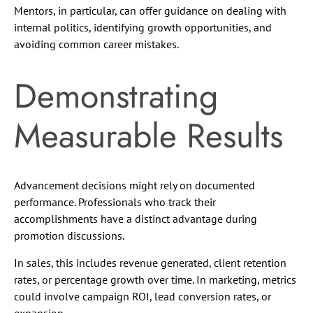
Mentors, in particular, can offer guidance on dealing with
internal politics, identifying growth opportunities, and
avoiding common career mistakes.
Demonstrating
Measurable Results
Advancement decisions might rely on documented
performance. Professionals who track their
accomplishments have a distinct advantage during
promotion discussions.
In sales, this includes revenue generated, client retention
rates, or percentage growth over time. In marketing, metrics
could involve campaign ROI, lead conversion rates, or
expansion.