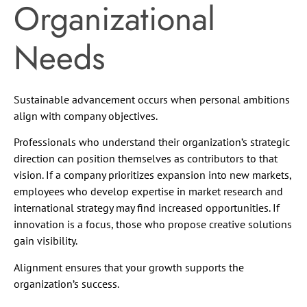
Organizational
Needs
Sustainable advancement occurs when personal ambitions
align with company objectives.
Professionals who understand their organization’s strategic
direction can position themselves as contributors to that
vision. If a company prioritizes expansion into new markets,
employees who develop expertise in market research and
international strategy may find increased opportunities. If
innovation is a focus, those who propose creative solutions
gain visibility.
Alignment ensures that your growth supports the
organization’s success.