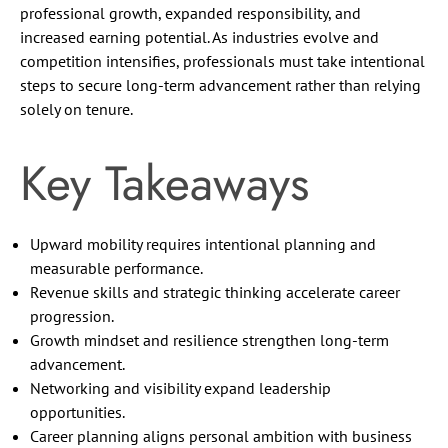
professional growth, expanded responsibility, and
increased earning potential. As industries evolve and
competition intensifies, professionals must take intentional
steps to secure long-term advancement rather than relying
solely on tenure.
Key Takeaways
Upward mobility requires intentional planning and
measurable performance.
Revenue skills and strategic thinking accelerate career
progression.
Growth mindset and resilience strengthen long-term
advancement.
Networking and visibility expand leadership
opportunities.
Career planning aligns personal ambition with business