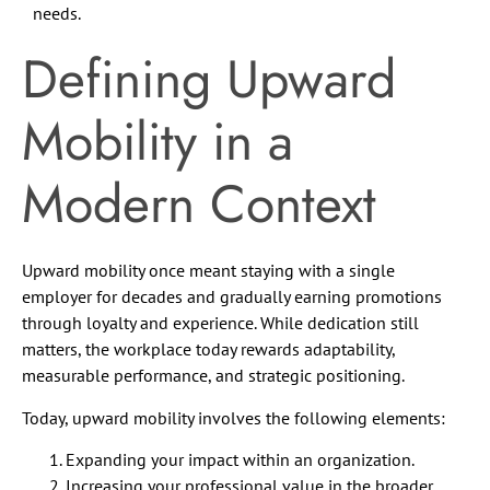
needs.
Defining Upward
Mobility in a
Modern Context
Upward mobility once meant staying with a single
employer for decades and gradually earning promotions
through loyalty and experience. While dedication still
matters, the workplace today rewards adaptability,
measurable performance, and strategic positioning.
Today, upward mobility involves the following elements:
Expanding your impact within an organization.
Increasing your professional value in the broader