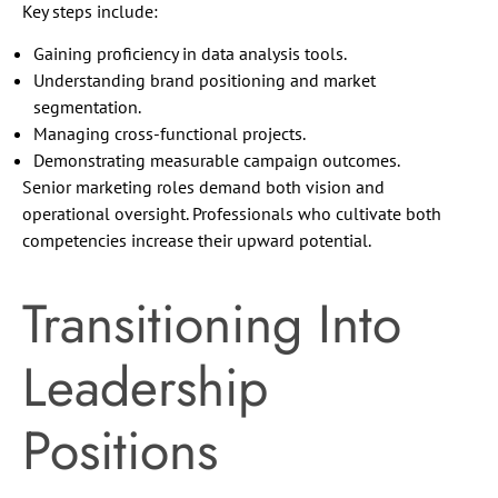
Key steps include:
Gaining proficiency in data analysis tools.
Understanding brand positioning and market
segmentation.
Managing cross-functional projects.
Demonstrating measurable campaign outcomes.
Senior marketing roles demand both vision and
operational oversight. Professionals who cultivate both
competencies increase their upward potential.
Transitioning Into
Leadership
Positions