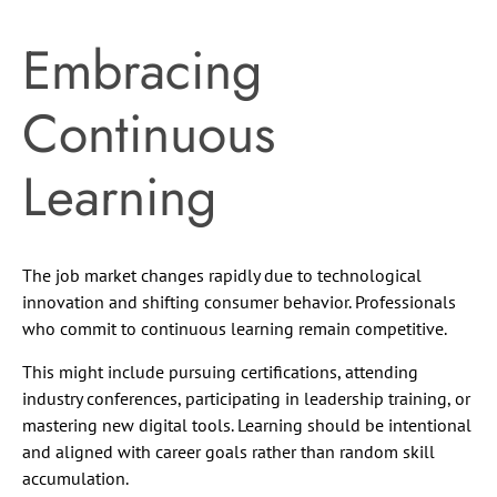
Embracing
Continuous
Learning
The job market changes rapidly due to technological
innovation and shifting consumer behavior. Professionals
who commit to continuous learning remain competitive.
This might include pursuing certifications, attending
industry conferences, participating in leadership training, or
mastering new digital tools. Learning should be intentional
and aligned with career goals rather than random skill
accumulation.