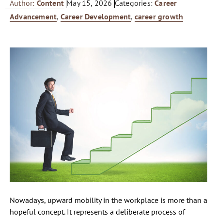
Author:
Content
May 15, 2026
Categories:
Career
Advancement
,
Career Development
,
career growth
Nowadays, upward mobility in the workplace is more than a
hopeful concept. It represents a deliberate process of