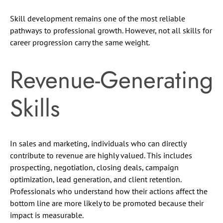
Skill development remains one of the most reliable
pathways to professional growth. However, not all skills for
career progression carry the same weight.
Revenue-Generating
Skills
In sales and marketing, individuals who can directly
contribute to revenue are highly valued. This includes
prospecting, negotiation, closing deals, campaign
optimization, lead generation, and client retention.
Professionals who understand how their actions affect the
bottom line are more likely to be promoted because their
impact is measurable.