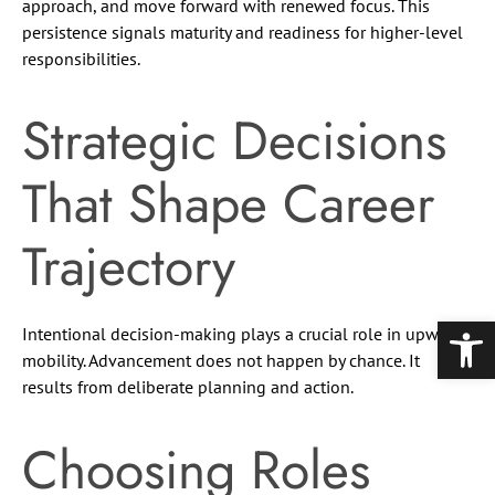
approach, and move forward with renewed focus. This
persistence signals maturity and readiness for higher-level
responsibilities.
Strategic Decisions
That Shape Career
Trajectory
Open
Intentional decision-making plays a crucial role in upward
mobility. Advancement does not happen by chance. It
results from deliberate planning and action.
Choosing Roles