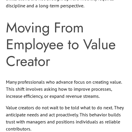
discipline and a long-term perspective.
Moving From
Employee to Value
Creator
Many professionals who advance focus on creating value.
This shift involves asking how to improve processes,
increase efficiency, or expand revenue streams.
Value creators do not wait to be told what to do next. They
anticipate needs and act proactively. This behavior builds
trust with managers and positions individuals as reliable
contributors.