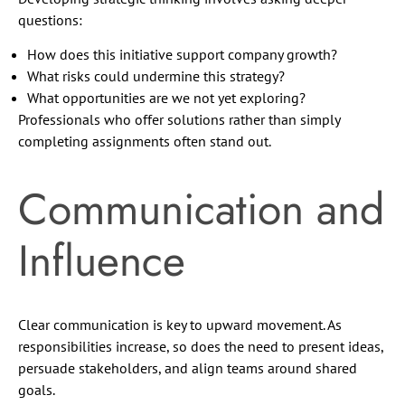
questions:
How does this initiative support company growth?
What risks could undermine this strategy?
What opportunities are we not yet exploring?
Professionals who offer solutions rather than simply
completing assignments often stand out.
Communication and
Influence
Clear communication is key to upward movement. As
responsibilities increase, so does the need to present ideas,
persuade stakeholders, and align teams around shared
goals.