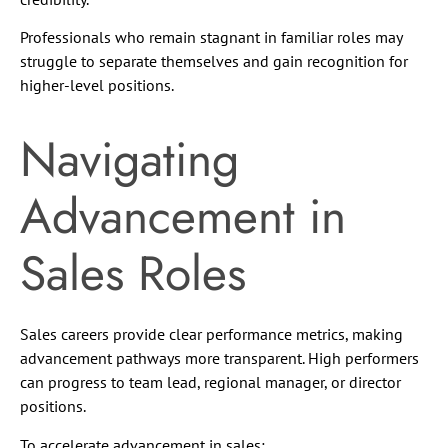
Professionals who remain stagnant in familiar roles may
struggle to separate themselves and gain recognition for
higher-level positions.
Navigating
Advancement in
Sales Roles
Sales careers provide clear performance metrics, making
advancement pathways more transparent. High performers
can progress to team lead, regional manager, or director
positions.
To accelerate advancement in sales: