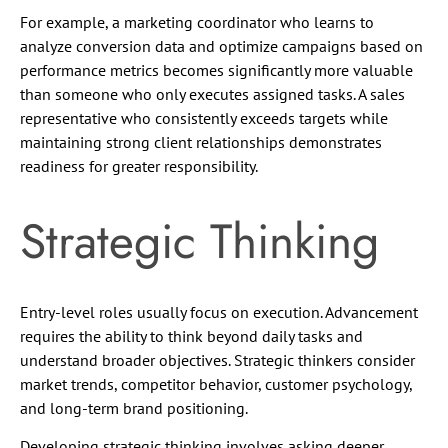
For example, a marketing coordinator who learns to
analyze conversion data and optimize campaigns based on
performance metrics becomes significantly more valuable
than someone who only executes assigned tasks. A sales
representative who consistently exceeds targets while
maintaining strong client relationships demonstrates
readiness for greater responsibility.
Strategic Thinking
Entry-level roles usually focus on execution. Advancement
requires the ability to think beyond daily tasks and
understand broader objectives. Strategic thinkers consider
market trends, competitor behavior, customer psychology,
and long-term brand positioning.
Developing strategic thinking involves asking deeper