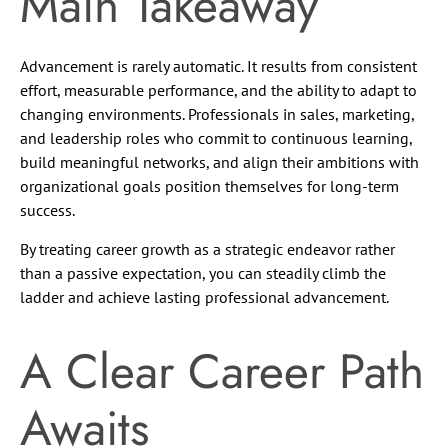
Main Takeaway
Advancement is rarely automatic. It results from consistent
effort, measurable performance, and the ability to adapt to
changing environments. Professionals in sales, marketing,
and leadership roles who commit to continuous learning,
build meaningful networks, and align their ambitions with
organizational goals position themselves for long-term
success.
By treating career growth as a strategic endeavor rather
than a passive expectation, you can steadily climb the
ladder and achieve lasting professional advancement.
A Clear Career Path
Awaits