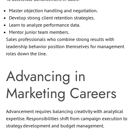
Master objection handling and negotiation.
Develop strong client retention strategies.
Learn to analyze performance data.
Mentor junior team members.
Sales professionals who combine strong results with
leadership behavior position themselves for management
roles down the line.
Advancing in
Marketing Careers
Advancement requires balancing creativity with analytical
expertise. Responsibilities shift from campaign execution to
strategy development and budget management.