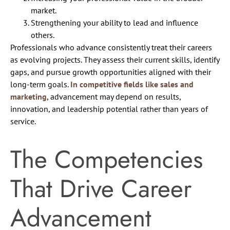
market.
Strengthening your ability to lead and influence
others.
Professionals who advance consistently treat their careers
as evolving projects. They assess their current skills, identify
gaps, and pursue growth opportunities aligned with their
long-term goals.
In competitive fields like sales and
marketing
, advancement may depend on results,
innovation, and leadership potential rather than years of
service.
The Competencies
That Drive Career
Advancement