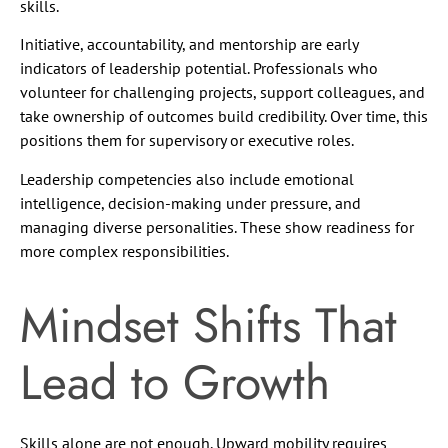
skills.
Initiative, accountability, and mentorship are early
indicators of leadership potential. Professionals who
volunteer for challenging projects, support colleagues, and
take ownership of outcomes build credibility. Over time, this
positions them for supervisory or executive roles.
Leadership competencies also include emotional
intelligence, decision-making under pressure, and
managing diverse personalities. These show readiness for
more complex responsibilities.
Mindset Shifts That
Lead to Growth
Skills alone are not enough. Upward mobility requires