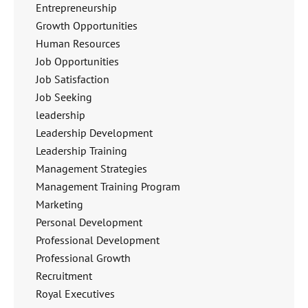
Entrepreneurship
Growth Opportunities
Human Resources
Job Opportunities
Job Satisfaction
Job Seeking
leadership
Leadership Development
Leadership Training
Management Strategies
Management Training Program
Marketing
Personal Development
Professional Development
Professional Growth
Recruitment
Royal Executives