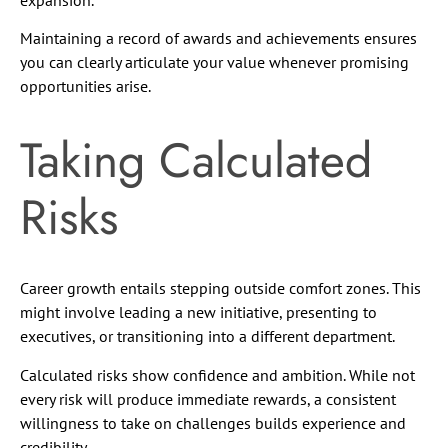
Maintaining a record of awards and achievements ensures
you can clearly articulate your value whenever promising
opportunities arise.
Taking Calculated
Risks
Career growth entails stepping outside comfort zones. This
might involve leading a new initiative, presenting to
executives, or transitioning into a different department.
Calculated risks show confidence and ambition. While not
every risk will produce immediate rewards, a consistent
willingness to take on challenges builds experience and
credibility.