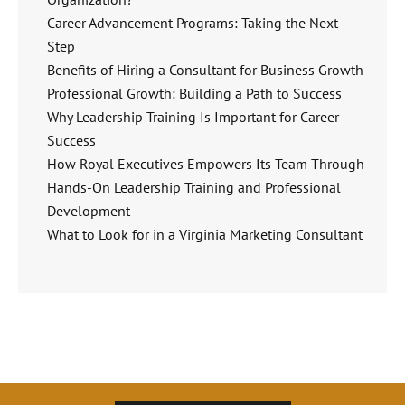
Career Advancement Programs: Taking the Next
Step
Benefits of Hiring a Consultant for Business Growth
Professional Growth: Building a Path to Success
Why Leadership Training Is Important for Career
Success
How Royal Executives Empowers Its Team Through
Hands-On Leadership Training and Professional
Development
What to Look for in a Virginia Marketing Consultant