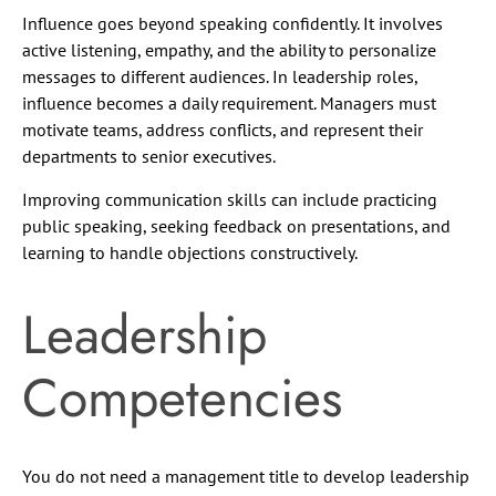
Influence goes beyond speaking confidently. It involves
active listening, empathy, and the ability to personalize
messages to different audiences. In leadership roles,
influence becomes a daily requirement. Managers must
motivate teams, address conflicts, and represent their
departments to senior executives.
Improving communication skills can include practicing
public speaking, seeking feedback on presentations, and
learning to handle objections constructively.
Leadership
Competencies
You do not need a management title to develop leadership