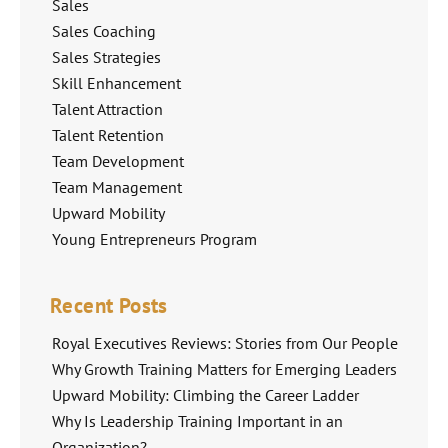
Sales
Sales Coaching
Sales Strategies
Skill Enhancement
Talent Attraction
Talent Retention
Team Development
Team Management
Upward Mobility
Young Entrepreneurs Program
Recent Posts
Royal Executives Reviews: Stories from Our People
Why Growth Training Matters for Emerging Leaders
Upward Mobility: Climbing the Career Ladder
Why Is Leadership Training Important in an
Organization?