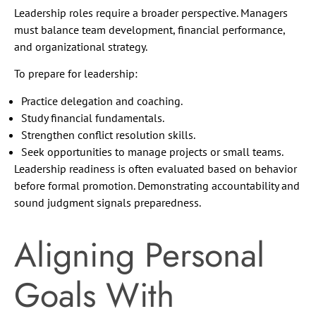
Leadership roles require a broader perspective. Managers
must balance team development, financial performance,
and organizational strategy.
To prepare for leadership:
Practice delegation and coaching.
Study financial fundamentals.
Strengthen conflict resolution skills.
Seek opportunities to manage projects or small teams.
Leadership readiness is often evaluated based on behavior
before formal promotion. Demonstrating accountability and
sound judgment signals preparedness.
Aligning Personal
Goals With