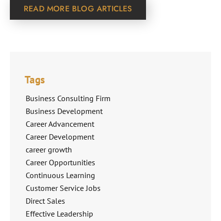
READ MORE BLOG ARTICLES
Tags
Business Consulting Firm
Business Development
Career Advancement
Career Development
career growth
Career Opportunities
Continuous Learning
Customer Service Jobs
Direct Sales
Effective Leadership