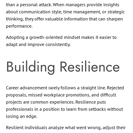
than a personal attack. When managers provide insights
about communication style, time management, or strategic
thinking, they offer valuable information that can sharpen
performance.
Adopting a growth-oriented mindset makes it easier to
adapt and improve consistently.
Building Resilience
Career advancement rarely follows a straight line. Rejected
proposals, missed workplace promotions, and difficult
projects are common experiences. Resilience puts
professionals in a position to learn from setbacks without
losing an edge.
Resilient individuals analyze what went wrong, adjust their