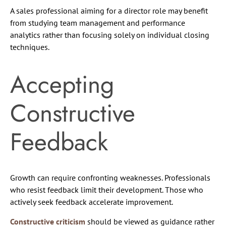
A sales professional aiming for a director role may benefit
from studying team management and performance
analytics rather than focusing solely on individual closing
techniques.
Accepting
Constructive
Feedback
Growth can require confronting weaknesses. Professionals
who resist feedback limit their development. Those who
actively seek feedback accelerate improvement.
Constructive criticism
should be viewed as guidance rather