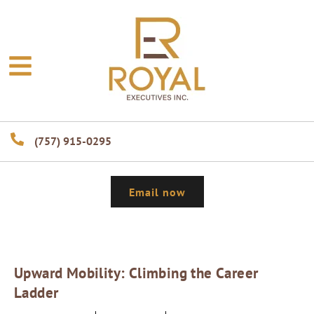
(757) 915-0295
Email now
Upward Mobility: Climbing the Career
Ladder