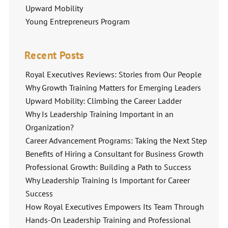
Upward Mobility
Young Entrepreneurs Program
Recent Posts
Royal Executives Reviews: Stories from Our People
Why Growth Training Matters for Emerging Leaders
Upward Mobility: Climbing the Career Ladder
Why Is Leadership Training Important in an
Organization?
Career Advancement Programs: Taking the Next Step
Benefits of Hiring a Consultant for Business Growth
Professional Growth: Building a Path to Success
Why Leadership Training Is Important for Career
Success
How Royal Executives Empowers Its Team Through
Hands-On Leadership Training and Professional