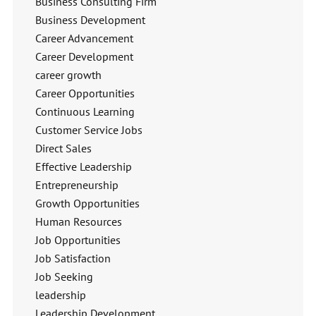
Business Consulting Firm
Business Development
Career Advancement
Career Development
career growth
Career Opportunities
Continuous Learning
Customer Service Jobs
Direct Sales
Effective Leadership
Entrepreneurship
Growth Opportunities
Human Resources
Job Opportunities
Job Satisfaction
Job Seeking
leadership
Leadership Development