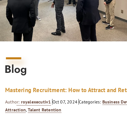
Blog
Mastering Recruitment: How to Attract and Re
Author:
royalexecutiv1
Oct 07, 2024
Categories:
Business D
Attraction
,
Talent Retention