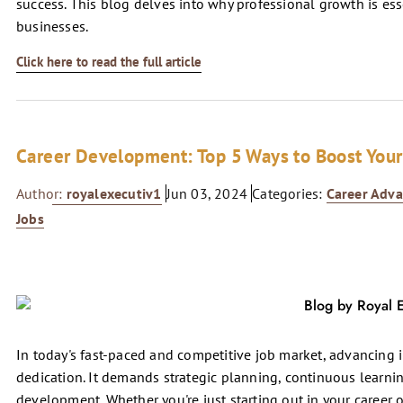
success. This blog delves into why professional growth is es
businesses.
Click here to read the full article
Career Development: Top 5 Ways to Boost Your
Author:
royalexecutiv1
Jun 03, 2024
Categories:
Career Adv
Jobs
In today's fast-paced and competitive job market, advancing 
dedication. It demands strategic planning, continuous learni
development. Whether you're just starting out in your career or