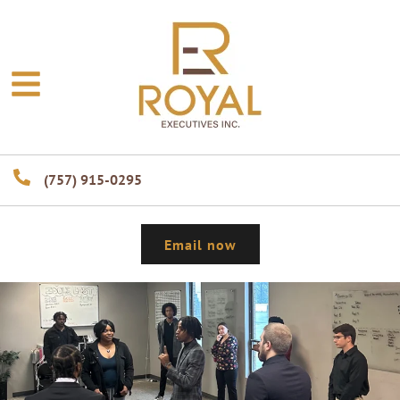
(757) 915-0295
Email now