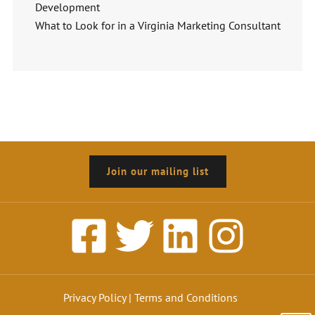
Development
What to Look for in a Virginia Marketing Consultant
Join our mailing list
Privacy Policy
|
Terms and Conditions