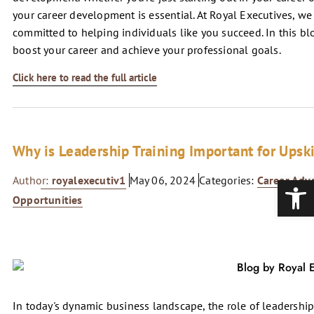
your career development is essential. At Royal Executives, w
committed to helping individuals like you succeed. In this blog
boost your career and achieve your professional goals.
Click here to read the full article
Why is Leadership Training Important for Upsk
Open
Author:
royalexecutiv1
May 06, 2024
Categories:
Career Ad
Opportunities
In today's dynamic business landscape, the role of leadership