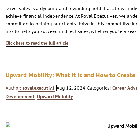
Direct sales is a dynamic and rewarding field that allows indi
achieve financial independence. At Royal Executives, we under
committed to helping our clients thrive in this competitive in
tips to help you succeed in direct sales, whether you're a seas
Click here to read the full article
Upward Mobility: What It Is and How to Create 
Author:
royalexecutiv1
Aug 12, 2024
Categories:
Career Ad
Development
,
Upward Mobility