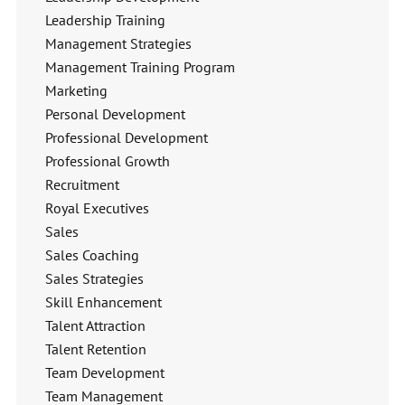
Leadership Training
Management Strategies
Management Training Program
Marketing
Personal Development
Professional Development
Professional Growth
Recruitment
Royal Executives
Sales
Sales Coaching
Sales Strategies
Skill Enhancement
Talent Attraction
Talent Retention
Team Development
Team Management