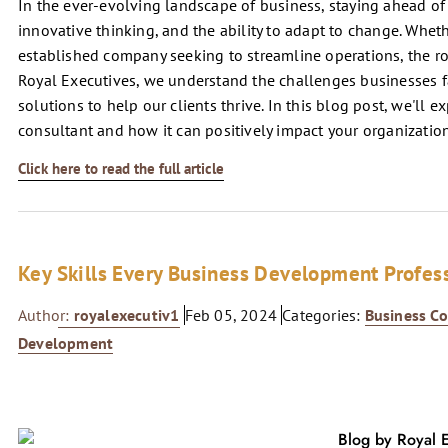
In the ever-evolving landscape of business, staying ahead of 
innovative thinking, and the ability to adapt to change. Wheth
established company seeking to streamline operations, the ro
Royal Executives, we understand the challenges businesses fa
solutions to help our clients thrive. In this blog post, we'll e
consultant and how it can positively impact your organization
Click here to read the full article
Key Skills Every Business Development Profes
Author:
royalexecutiv1
Feb 05, 2024
Categories:
Business Co
Development