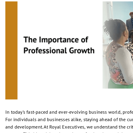
In today's fast-paced and ever-evolving business world, profess
For individuals and businesses alike, staying ahead of the c
and development. At Royal Executives, we understand the crit