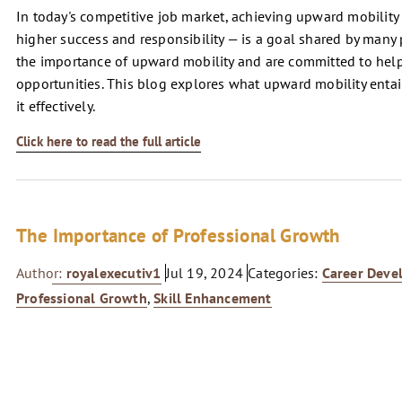
In today's competitive job market, achieving upward mobility 
higher success and responsibility — is a goal shared by many
the importance of upward mobility and are committed to hel
opportunities. This blog explores what upward mobility entails
it effectively.
Click here to read the full article
The Importance of Professional Growth
Author:
royalexecutiv1
Jul 19, 2024
Categories:
Career Deve
Professional Growth
,
Skill Enhancement