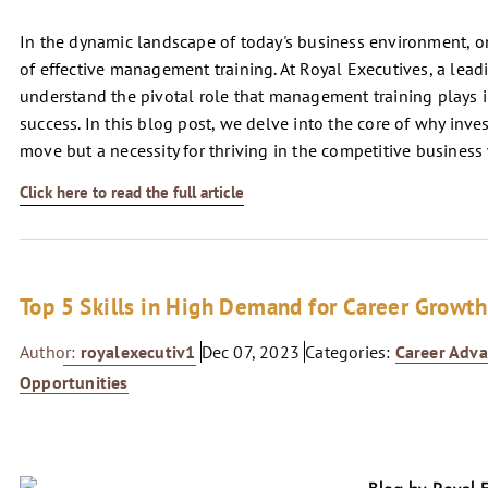
In the dynamic landscape of today's business environment, on
of effective management training. At Royal Executives, a lead
understand the pivotal role that management training plays i
success. In this blog post, we delve into the core of why inve
move but a necessity for thriving in the competitive business
Click here to read the full article
Top 5 Skills in High Demand for Career Growth
Author:
royalexecutiv1
Dec 07, 2023
Categories:
Career Adv
Opportunities