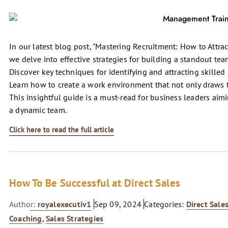
In our latest blog post, "Mastering Recruitment: How to Attra
we delve into effective strategies for building a standout te
Discover key techniques for identifying and attracting skille
Learn how to create a work environment that not only draws t
This insightful guide is a must-read for business leaders aim
a dynamic team.
Click here to read the full article
How To Be Successful at Direct Sales
Author:
royalexecutiv1
Sep 09, 2024
Categories:
Direct Sale
Coaching
,
Sales Strategies