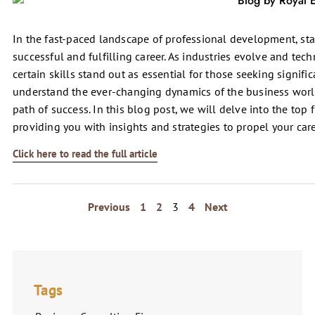
In the fast-paced landscape of professional development, stay
successful and fulfilling career. As industries evolve and te
certain skills stand out as essential for those seeking signifi
understand the ever-changing dynamics of the business worl
path of success. In this blog post, we will delve into the top f
providing you with insights and strategies to propel your car
Click here to read the full article
Previous
1
2
3
4
Next
Tags