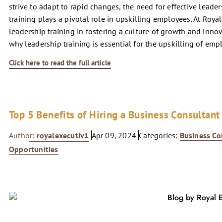
strive to adapt to rapid changes, the need for effective lead
training plays a pivotal role in upskilling employees. At Roya
leadership training in fostering a culture of growth and innov
why leadership training is essential for the upskilling of emp
Click here to read the full article
Top 5 Benefits of Hiring a Business Consultant
Author:
royalexecutiv1
Apr 09, 2024
Categories:
Business Co
Opportunities