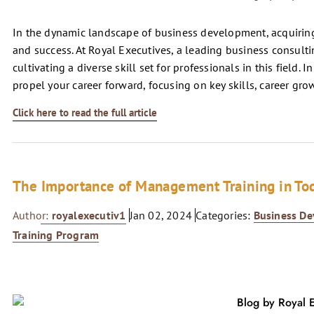
In the dynamic landscape of business development, acquiring 
and success. At Royal Executives, a leading business consultin
cultivating a diverse skill set for professionals in this field. I
propel your career forward, focusing on key skills, career g
Click here to read the full article
The Importance of Management Training in To
Author:
royalexecutiv1
Jan 02, 2024
Categories:
Business D
Training Program