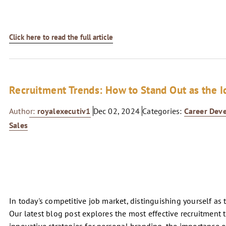
Click here to read the full article
Recruitment Trends: How to Stand Out as the I
Author:
royalexecutiv1
Dec 02, 2024
Categories:
Career Dev
Sales
In today's competitive job market, distinguishing yourself as 
Our latest blog post explores the most effective recruitment 