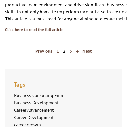
productive team environment and drive significant busines
skills to not only boost team performance but also to create 
This article is a must-read for anyone aiming to elevate their
Click here to read the full article
Previous
1
2
3
4
Next
Tags
Business Consulting Firm
Business Development
Career Advancement
Career Development
career growth