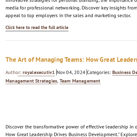
innovative strategies for personal branding, the importance of
media for professional networking. Discover key insights from
appeal to top employers in the sales and marketing sector.
Click here to read the full article
The Art of Managing Teams: How Great Leader
Author:
royalexecutiv1
Nov 04, 2024
Categories:
Business D
Management Strategies
,
Team Management
Discover the transformative power of effective leadership in 
How Great Leadership Drives Business Development." Explore es