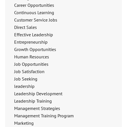
Career Opportunities
Continuous Learning
Customer Service Jobs
Direct Sales
Effective Leadership
Entrepreneurship
Growth Opportunities
Human Resources
Job Opportunities
Job Satisfaction
Job Seeking
leadership
Leadership Development
Leadership Training
Management Strategies
Management Training Program
Marketing