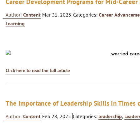
Career Development Programs for Mid-Career 
Author:
Content
Mar 31, 2025
Categories:
Career Advanceme
Learning
Click here to read the full article
The Importance of Leadership Skills in Times o
Author:
Content
Feb 28, 2025
Categories:
leadership
,
Leader