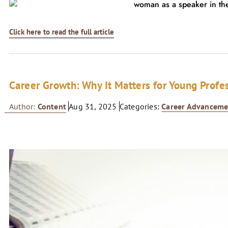
Click here to read the full article
Career Growth: Why It Matters for Young Profe
Author:
Content
Aug 31, 2025
Categories:
Career Advanceme