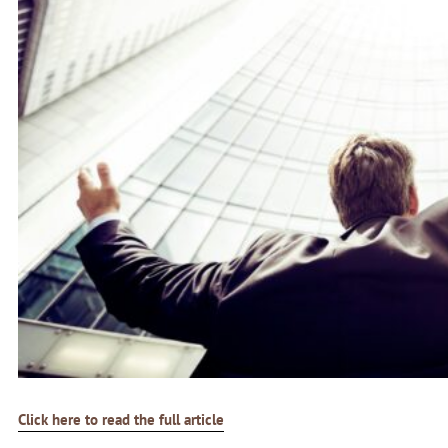
Click here to read the full article