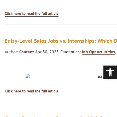
Click here to read the full article
Entry-Level Sales Jobs vs. Internships: Which O
Author:
Content
Apr 30, 2025
Categories:
Job Opportunities
Open
Click here to read the full article