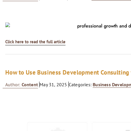
Click here to read the full article
How to Use Business Development Consulting t
Author:
Content
May 31, 2025
Categories:
Business Develop