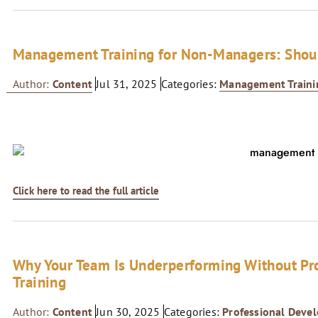
Management Training for Non-Managers: Shoul
Author:
Content
Jul 31, 2025
Categories:
Management Traini
Click here to read the full article
Why Your Team Is Underperforming Without Pr
Training
Author:
Content
Jun 30, 2025
Categories:
Professional Deve