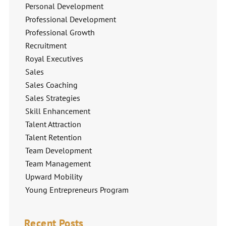
Personal Development
Professional Development
Professional Growth
Recruitment
Royal Executives
Sales
Sales Coaching
Sales Strategies
Skill Enhancement
Talent Attraction
Talent Retention
Team Development
Team Management
Upward Mobility
Young Entrepreneurs Program
Recent Posts