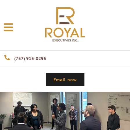
(757) 915-0295
Email now