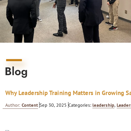
Blog
Why Leadership Training Matters in Growing S
Author:
Content
Sep 30, 2025
Categories:
leadership
,
Leader