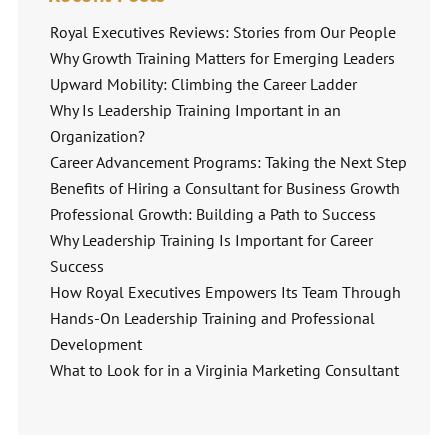
Royal Executives Reviews: Stories from Our People
Why Growth Training Matters for Emerging Leaders
Upward Mobility: Climbing the Career Ladder
Why Is Leadership Training Important in an
Organization?
Career Advancement Programs: Taking the Next Step
Benefits of Hiring a Consultant for Business Growth
Professional Growth: Building a Path to Success
Why Leadership Training Is Important for Career
Success
How Royal Executives Empowers Its Team Through
Hands-On Leadership Training and Professional
Development
What to Look for in a Virginia Marketing Consultant