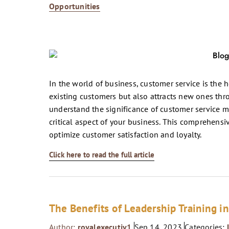
Opportunities
In the world of business, customer service is the h
existing customers but also attracts new ones thr
understand the significance of customer service m
critical aspect of your business. This comprehensiv
optimize customer satisfaction and loyalty.
Click here to read the full article
The Benefits of Leadership Training i
Author:
royalexecutiv1
Sep 14, 2023
Categories: