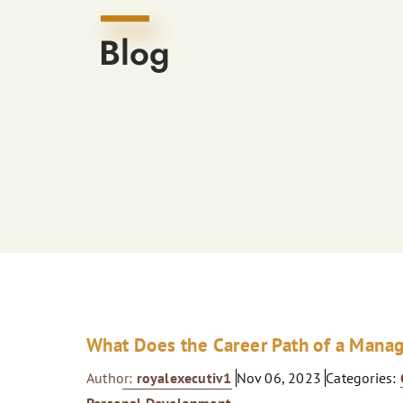
Blog
What Does the Career Path of a Mana
Author:
royalexecutiv1
Nov 06, 2023
Categories: