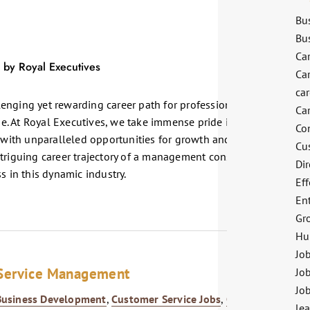
Bu
Bu
Ca
Ca
ca
enging yet rewarding career path for professionals seeking to
Ca
. At Royal Executives, we take immense pride in nurturing top-
Co
ith unparalleled opportunities for growth and career
Cu
ntriguing career trajectory of a management consultant and how
Dir
s in this dynamic industry.
Eff
En
Gr
Hu
Jo
 Service Management
Job
Jo
Business Development
,
Customer Service Jobs
,
Growth
le