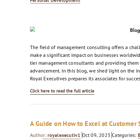
Personal Development
The field of management consulting offers a chall
make a significant impact on businesses worldwide
tier management consultants and providing them w
advancement. In this blog, we shed light on the i
Royal Executives prepares its associates for succes
Click here to read the full article
A Guide on How to Excel at Customer
Author:
royalexecutiv1
Oct 09, 2023
Categories: