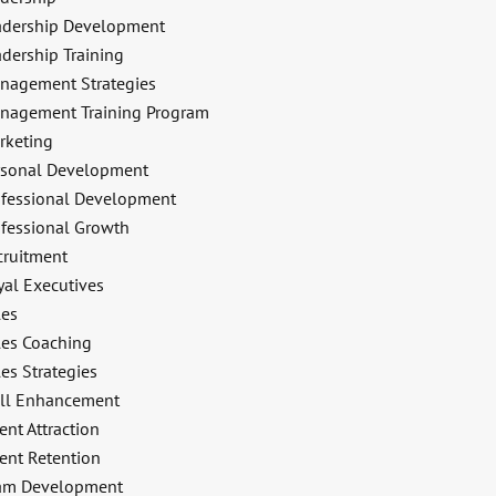
adership Development
dership Training
nagement Strategies
nagement Training Program
rketing
rsonal Development
ofessional Development
ofessional Growth
cruitment
yal Executives
les
les Coaching
es Strategies
ill Enhancement
ent Attraction
ent Retention
am Development