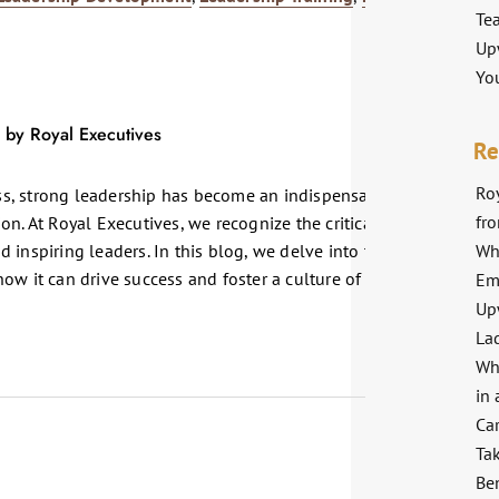
Te
Up
Yo
Re
Roy
s, strong leadership has become an indispensable asset for any
fr
n. At Royal Executives, we recognize the critical role
Wh
 inspiring leaders. In this blog, we delve into the significance
ow it can drive success and foster a culture of excellence
Em
Up
La
Wh
in 
Ca
Ta
Ben