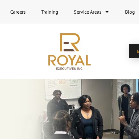
Careers
Training
Service Areas
Blog