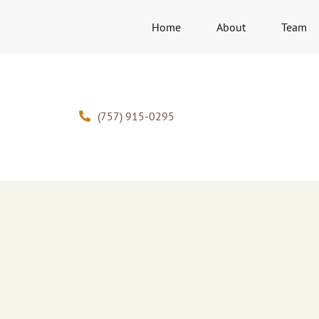
Home
About
Team
(757) 915-0295