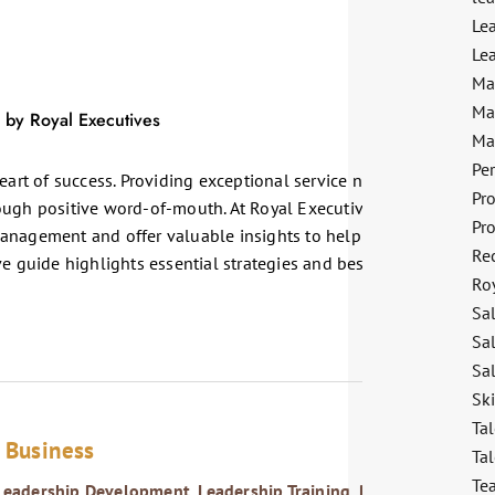
Le
Lea
Ma
Ma
Ma
Pe
eart of success. Providing exceptional service not only retains
Pr
ough positive word-of-mouth. At Royal Executives, we
Pr
anagement and offer valuable insights to help you excel in this
Re
e guide highlights essential strategies and best practices to
Ro
Sa
Sa
Sal
Sk
Tal
n Business
Tal
Te
Leadership Development
,
Leadership Training
,
Personal