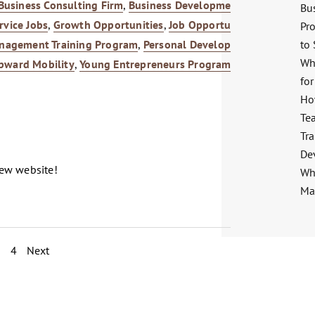
Business Consulting Firm
,
Business Development
,
Career
Bu
rvice Jobs
,
Growth Opportunities
,
Job Opportunities
,
Pro
to
nagement Training Program
,
Personal Development
,
Wh
pward Mobility
,
Young Entrepreneurs Program
for
Ho
Te
Tra
De
new website!
Wha
Ma
3
4
Next