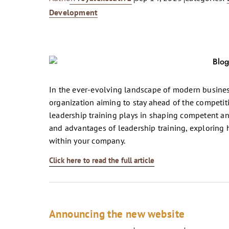
Development
In the ever-evolving landscape of modern busines
organization aiming to stay ahead of the competitio
leadership training plays in shaping competent and
and advantages of leadership training, exploring h
within your company.
Click here to read the full article
Announcing the new website