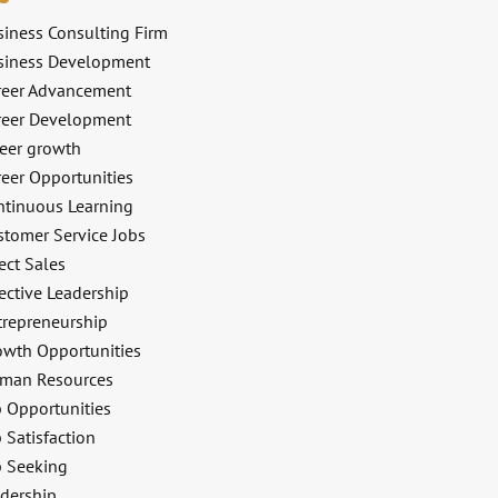
siness Consulting Firm
siness Development
reer Advancement
reer Development
reer growth
reer Opportunities
ntinuous Learning
stomer Service Jobs
ect Sales
ective Leadership
trepreneurship
owth Opportunities
man Resources
b Opportunities
 Satisfaction
b Seeking
adership