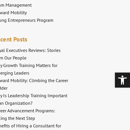
am Management
ward Mobility
ung Entrepreneurs Program
cent Posts
al Executives Reviews: Stories
om Our People
y Growth Training Matters for
Open
erging Leaders
ward Mobility: Climbing the Career
dder
y Is Leadership Training Important
an Organization?
reer Advancement Programs:
king the Next Step
efits of Hiring a Consultant for