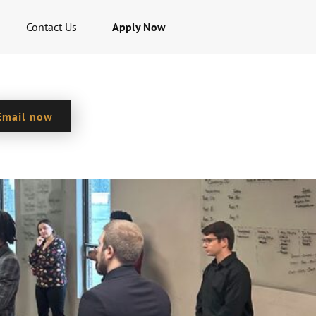
Contact Us
Apply Now
Email now