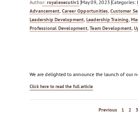
Author:
royalexecutiv1
May 09, 2023
Categories:
Advancement
,
Career Opportunities
,
Customer Se
Leadership Development
,
Leadership Training
,
Ma
Professional Development
,
Team Development
,
U
We are delighted to announce the launch of our 
Click here to read the full article
Previous
1
2