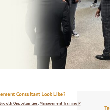
gement Consultant Look Like?
Growth Opportunities
,
Management Training Program
,
Ta