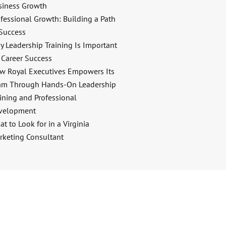
siness Growth
fessional Growth: Building a Path
 Success
y Leadership Training Is Important
 Career Success
w Royal Executives Empowers Its
am Through Hands-On Leadership
ining and Professional
velopment
t to Look for in a Virginia
rketing Consultant