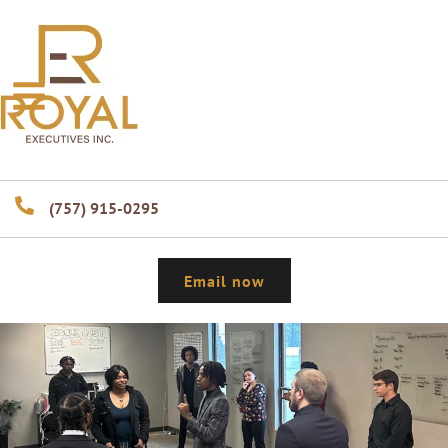
(757) 915-0295
Email now