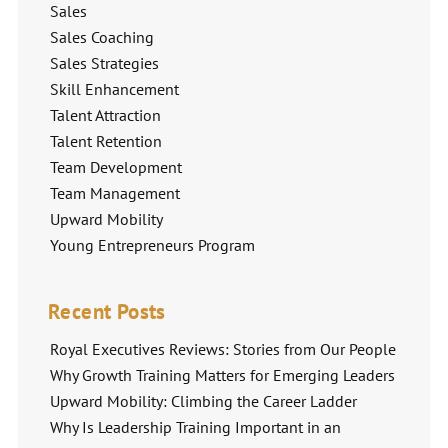
Sales
Sales Coaching
Sales Strategies
Skill Enhancement
Talent Attraction
Talent Retention
Team Development
Team Management
Upward Mobility
Young Entrepreneurs Program
Recent Posts
Royal Executives Reviews: Stories from Our People
Why Growth Training Matters for Emerging Leaders
Upward Mobility: Climbing the Career Ladder
Why Is Leadership Training Important in an