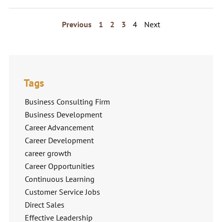
Previous
1
2
3
4
Next
Tags
Business Consulting Firm
Business Development
Career Advancement
Career Development
career growth
Career Opportunities
Continuous Learning
Customer Service Jobs
Direct Sales
Effective Leadership