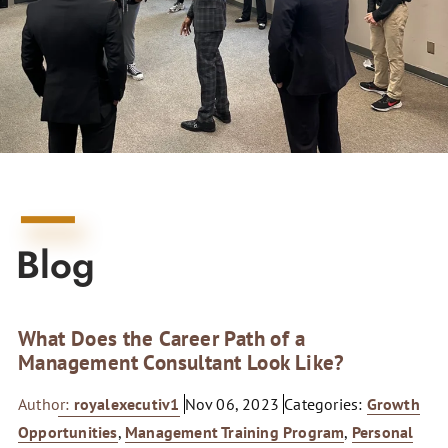
Blog
What Does the Career Path of a
Management Consultant Look Like?
Author:
royalexecutiv1
Nov 06, 2023
Categories:
Growth
Opportunities
,
Management Training Program
,
Personal