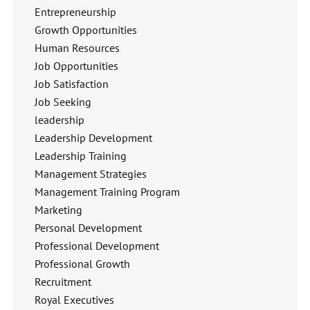
Entrepreneurship
Growth Opportunities
Human Resources
Job Opportunities
Job Satisfaction
Job Seeking
leadership
Leadership Development
Leadership Training
Management Strategies
Management Training Program
Marketing
Personal Development
Professional Development
Professional Growth
Recruitment
Royal Executives