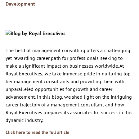
Development
The field of management consulting offers a challenging
yet rewarding career path for professionals seeking to
make a significant impact on businesses worldwide. At
Royal Executives, we take immense pride in nurturing top-
tier management consultants and providing them with
unparalleled opportunities for growth and career
advancement. In this blog, we shed light on the intriguing
career trajectory of a management consultant and how
Royal Executives prepares its associates for success in this
dynamic industry.
Click here to read the full article