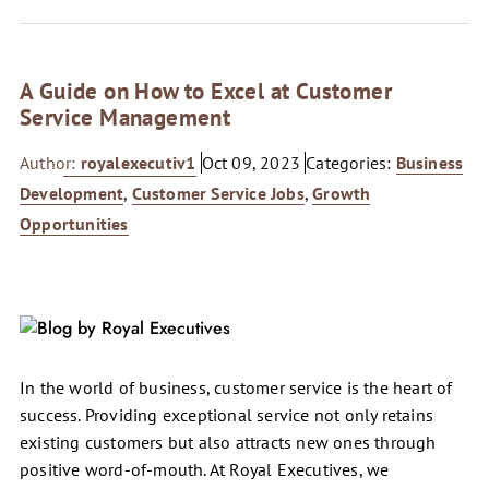
A Guide on How to Excel at Customer
Service Management
Author:
royalexecutiv1
Oct 09, 2023
Categories:
Business
Development
,
Customer Service Jobs
,
Growth
Opportunities
In the world of business, customer service is the heart of
success. Providing exceptional service not only retains
existing customers but also attracts new ones through
positive word-of-mouth. At Royal Executives, we