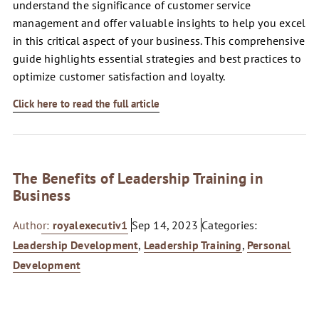
understand the significance of customer service
management and offer valuable insights to help you excel
in this critical aspect of your business. This comprehensive
guide highlights essential strategies and best practices to
optimize customer satisfaction and loyalty.
Click here to read the full article
The Benefits of Leadership Training in
Business
Author:
royalexecutiv1
Sep 14, 2023
Categories:
Leadership Development
,
Leadership Training
,
Personal
Development