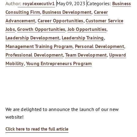
Author:
royalexecutiv1
May 09, 2023
Categories:
Business
Consulting Firm
,
Business Development
,
Career
Advancement
,
Career Opportunities
,
Customer Service
Jobs
,
Growth Opportunities
,
Job Opportunities
,
Leadership Development
,
Leadership Training
,
Management Training Program
,
Personal Development
,
Professional Development
,
Team Development
,
Upward
Mobility
,
Young Entrepreneurs Program
We are delighted to announce the launch of our new
website!
Click here to read the full article