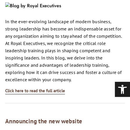
In the ever-evolving landscape of modern business,
strong leadership has become an indispensable asset for
any organization aiming to stay ahead of the competition.
At Royal Executives, we recognize the critical role
leadership training plays in shaping competent and
inspiring leaders. In this blog, we delve into the
significance and advantages of leadership training,
exploring how it can drive success and foster a culture of
excellence within your company.
Open
Click here to read the full article
Announcing the new website