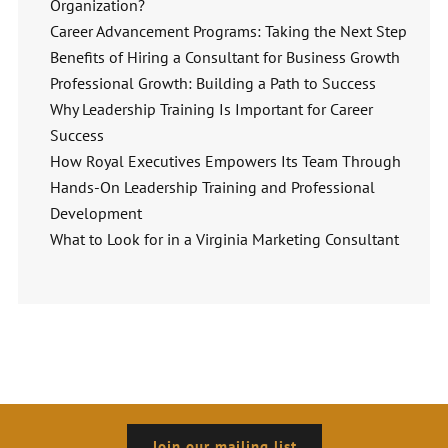
Organization?
Career Advancement Programs: Taking the Next Step
Benefits of Hiring a Consultant for Business Growth
Professional Growth: Building a Path to Success
Why Leadership Training Is Important for Career
Success
How Royal Executives Empowers Its Team Through
Hands-On Leadership Training and Professional
Development
What to Look for in a Virginia Marketing Consultant
Join our mailing list