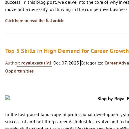
success. In this blog post, we delve into the core of why inve
move but a necessity for thriving in the competitive business
Click here to read the full article
Top 5 Skills in High Demand for Career Growth
Author:
royalexecutiv1
Dec 07, 2023
Categories:
Career Adv
Opportunities
In the fast-paced landscape of professional development, stay
successful and fulfilling career. As industries evolve and te
certain skills stand out as essential for those seeking signifi