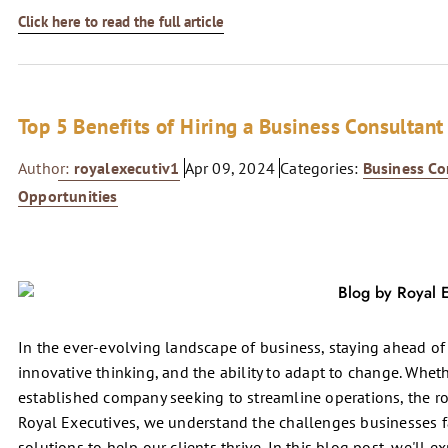
Click here to read the full article
Top 5 Benefits of Hiring a Business Consultant
Author:
royalexecutiv1
Apr 09, 2024
Categories:
Business Co
Opportunities
In the ever-evolving landscape of business, staying ahead of 
innovative thinking, and the ability to adapt to change. Wheth
established company seeking to streamline operations, the ro
Royal Executives, we understand the challenges businesses fa
solutions to help our clients thrive. In this blog post, we'll e