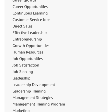
career growth
Career Opportunities
Continuous Learning
Customer Service Jobs
Direct Sales
Effective Leadership
Entrepreneurship
Growth Opportunities
Human Resources
Job Opportunities
Job Satisfaction
Job Seeking
leadership
Leadership Development
Leadership Training
Management Strategies
Management Training Program
Marketing