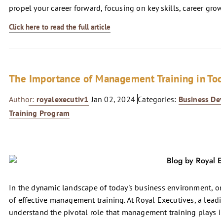
propel your career forward, focusing on key skills, career g
Click here to read the full article
The Importance of Management Training in To
Author:
royalexecutiv1
Jan 02, 2024
Categories:
Business D
Training Program
In the dynamic landscape of today's business environment, on
of effective management training. At Royal Executives, a lead
understand the pivotal role that management training plays i