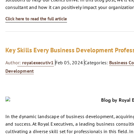
consultant and how it can positively impact your organization
Click here to read the full article
Key Skills Every Business Development Profes
Author:
royalexecutiv1
Feb 05, 2024
Categories:
Business Co
Development
In the dynamic landscape of business development, acquiring 
and success. At Royal Executives, a leading business consultin
cultivating a diverse skill set for professionals in this field. I