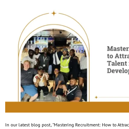
In our latest blog post, "Mastering Recruitment: How to Attra