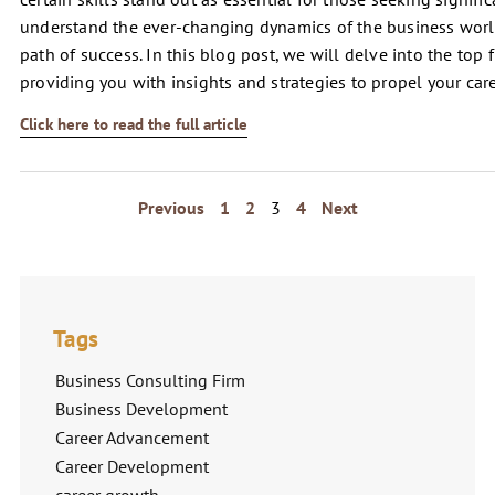
understand the ever-changing dynamics of the business worl
path of success. In this blog post, we will delve into the top f
providing you with insights and strategies to propel your car
Click here to read the full article
Previous
1
2
3
4
Next
Tags
Business Consulting Firm
Business Development
Career Advancement
Career Development