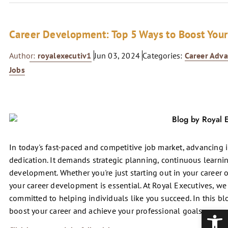
Career Development: Top 5 Ways to Boost Your
Author:
royalexecutiv1
Jun 03, 2024
Categories:
Career Adv
Jobs
In today's fast-paced and competitive job market, advancing 
dedication. It demands strategic planning, continuous learni
development. Whether you're just starting out in your career or
your career development is essential. At Royal Executives, w
committed to helping individuals like you succeed. In this blog
Open
boost your career and achieve your professional goals.