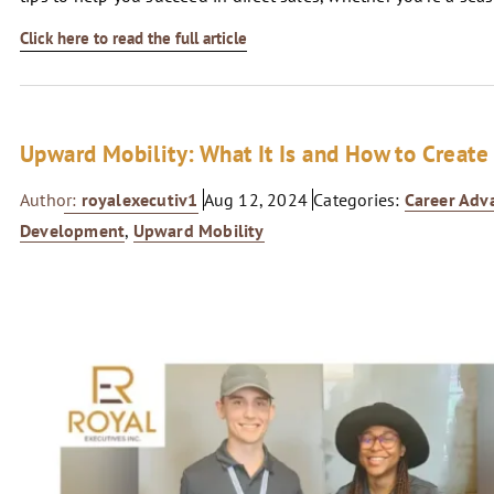
Click here to read the full article
Upward Mobility: What It Is and How to Create 
Author:
royalexecutiv1
Aug 12, 2024
Categories:
Career Ad
Development
,
Upward Mobility