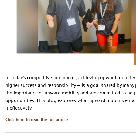
In today's competitive job market, achieving upward mobility 
higher success and responsibility — is a goal shared by many
the importance of upward mobility and are committed to hel
opportunities. This blog explores what upward mobility entails
it effectively.
Click here to read the full article