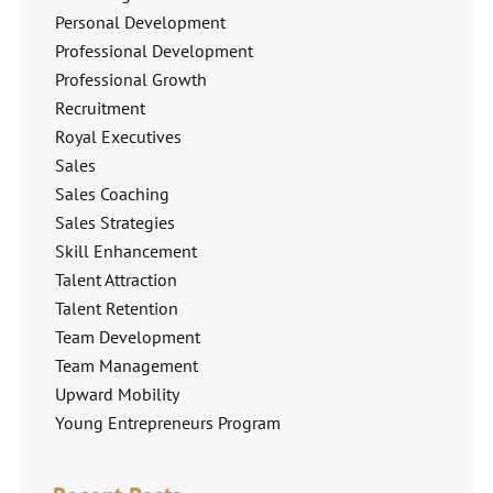
Personal Development
Professional Development
Professional Growth
Recruitment
Royal Executives
Sales
Sales Coaching
Sales Strategies
Skill Enhancement
Talent Attraction
Talent Retention
Team Development
Team Management
Upward Mobility
Young Entrepreneurs Program