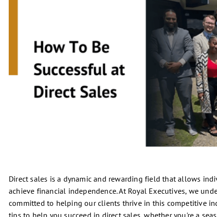
Direct sales is a dynamic and rewarding field that allows indi
achieve financial independence. At Royal Executives, we under
committed to helping our clients thrive in this competitive in
tips to help you succeed in direct sales, whether you're a seas