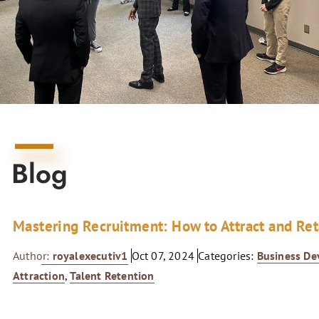
Blog
Mastering Recruitment: How to Attract and Re
Author:
royalexecutiv1
Oct 07, 2024
Categories:
Business D
Attraction
,
Talent Retention