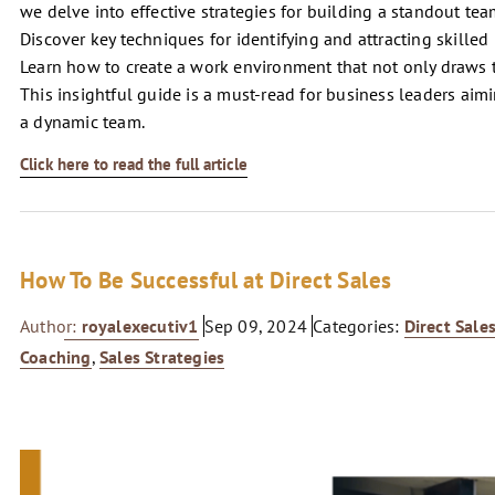
we delve into effective strategies for building a standout te
Discover key techniques for identifying and attracting skille
Learn how to create a work environment that not only draws t
This insightful guide is a must-read for business leaders aim
a dynamic team.
Click here to read the full article
How To Be Successful at Direct Sales
Author:
royalexecutiv1
Sep 09, 2024
Categories:
Direct Sale
Coaching
,
Sales Strategies