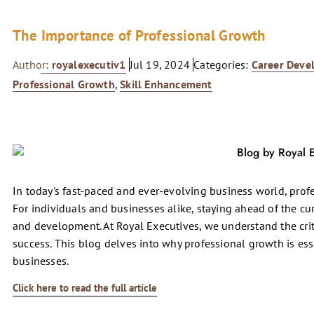
The Importance of Professional Growth
Author:
royalexecutiv1
Jul 19, 2024
Categories:
Career Deve
Professional Growth
,
Skill Enhancement
In today's fast-paced and ever-evolving business world, profess
For individuals and businesses alike, staying ahead of the c
and development. At Royal Executives, we understand the crit
success. This blog delves into why professional growth is es
businesses.
Click here to read the full article