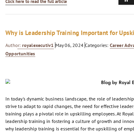
Click here to read the full article
Why is Leadership Training Important for Upsk
Author:
royalexecutiv1
May 06, 2024
Categories:
Career Ad
Opportunities
In today's dynamic business landscape, the role of leadership
strive to adapt to rapid changes, the need for effective lead
training plays a pivotal role in upskilling employees. At Roya
leadership training in fostering a culture of growth and innov
why leadership training is essential for the upskilling of emp