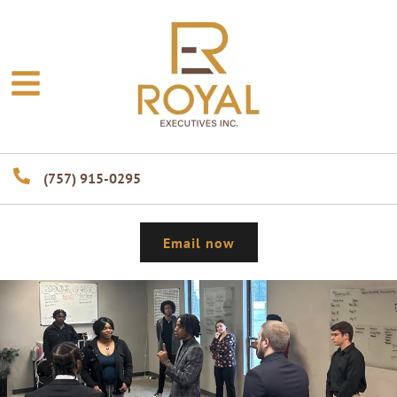
(757) 915-0295
Email now