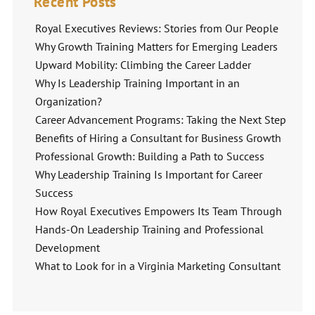
Recent Posts
Royal Executives Reviews: Stories from Our People
Why Growth Training Matters for Emerging Leaders
Upward Mobility: Climbing the Career Ladder
Why Is Leadership Training Important in an
Organization?
Career Advancement Programs: Taking the Next Step
Benefits of Hiring a Consultant for Business Growth
Professional Growth: Building a Path to Success
Why Leadership Training Is Important for Career
Success
How Royal Executives Empowers Its Team Through
Hands-On Leadership Training and Professional
Development
What to Look for in a Virginia Marketing Consultant